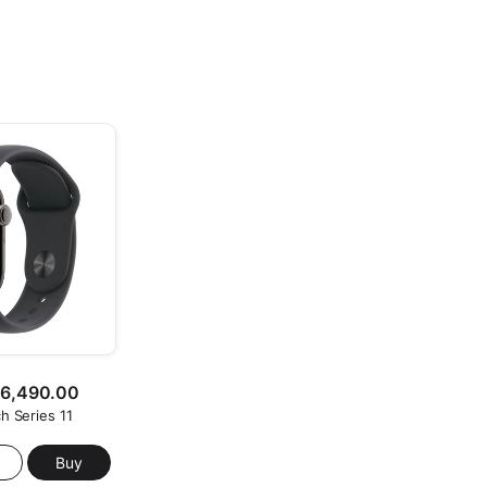
26,490.00
h Series 11
Buy