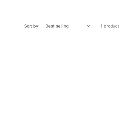
Sort by:
1 product