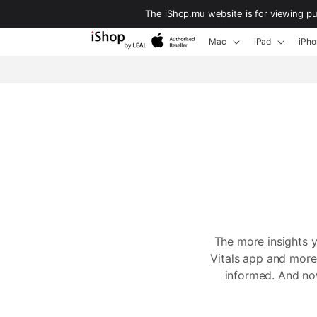
Skip to
The iShop.mu website is for viewing p
content
Mac
iPad
iPho
The more insights 
Vitals app and more,
informed. And now