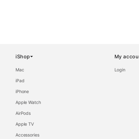
iShop
My accou
Mac
Login
iPad
iPhone
Apple Watch
AirPods
Apple TV
Accessories