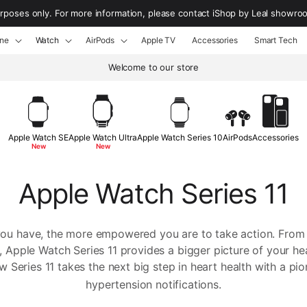
urposes only. For more information, please contact iShop by Leal showr
ne
Watch
AirPods
Apple TV
Accessories
Smart Tech
Welcome to our store
Apple Watch SE
Apple Watch Ultra
Apple Watch Series 10
AirPods
Accessories
New
New
Apple Watch Series 11
you have, the more empowered you are to take action. From
 Apple Watch Series 11 provides a bigger picture of your he
 Series 11 takes the next big step in heart health with a pi
hypertension notifications.