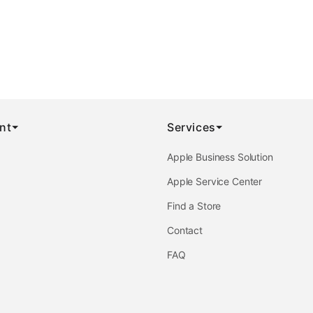
nt
Services
Apple Business Solution
Apple Service Center
Find a Store
Contact
FAQ