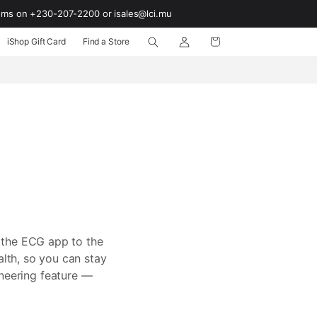
ooms on +230-207-2200 or isales@lci.mu
Log
Cart
iShop Gift Card
Find a Store
in
 the ECG app to the
alth, so you can stay
oneering feature —