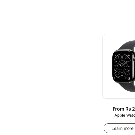
Regular
From Rs 
Apple Watc
price
Learn more