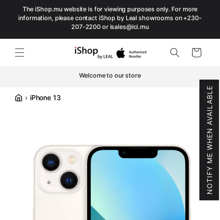
The iShop.mu website is for viewing purposes only. For more
Skip to content
information, please contact iShop by Leal showrooms on +230-
207-2200 or isales@lci.mu
Cart
Welcome to our store
NOTIFY ME WHEN AVAILABLE
›
iPhone 13
Accueil
Skip to product information