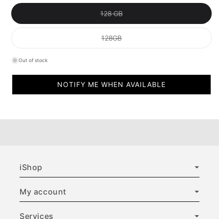
Variant sold out or unavailable
128 GB
Variant sold out or unavailable
128GB
Out of stock
NOTIFY ME WHEN AVAILABLE
iShop
My account
Services