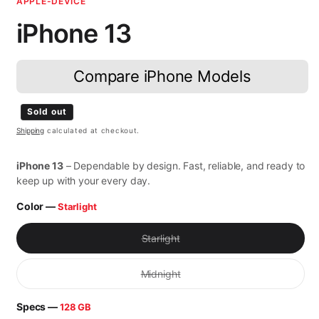
APPLE-DEVICE
iPhone 13
Compare iPhone Models
Regular price
Sold out
Shipping
calculated at checkout.
iPhone 13
– Dependable by design. Fast, reliable, and ready to
keep up with your every day.
Color —
Starlight
Variant sold out or unavailable
Starlight
Variant sold out or unavailable
Midnight
Specs —
128 GB